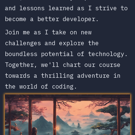
and lessons learned as I strive to
become a better developer.
Join me as I take on new
challenges and explore the
boundless potential of technology.
Together, we'll chart our course
towards a thrilling adventure in
the world of coding.