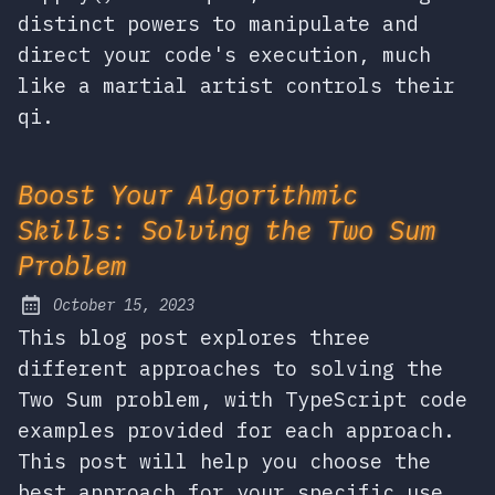
distinct powers to manipulate and
direct your code's execution, much
like a martial artist controls their
qi.
Boost Your Algorithmic
Skills: Solving the Two Sum
Problem
October 15, 2023
Posted on:
This blog post explores three
different approaches to solving the
Two Sum problem, with TypeScript code
examples provided for each approach.
This post will help you choose the
best approach for your specific use