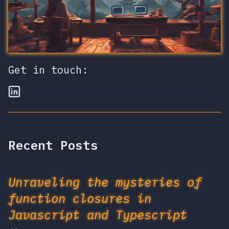
Get in touch:
Recent Posts
Unraveling the mysteries of
function closures in
Javascript and Typescript