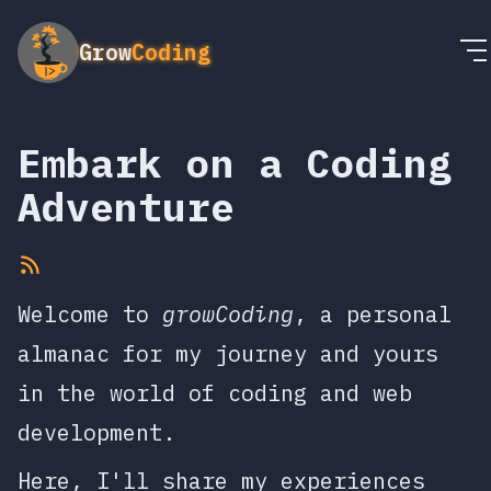
Grow
Coding
Embark on a Coding
Adventure
Welcome to
growCoding
, a personal
almanac for my journey and yours
in the world of coding and web
development.
Here, I'll share my experiences