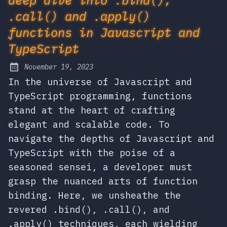
.call() and .apply()
functions in Javascript and
TypeScript
November 19, 2023
Posted on:
In the universe of Javascript and
TypeScript programming, functions
stand at the heart of crafting
elegant and scalable code. To
navigate the depths of Javascript and
TypeScript with the poise of a
seasoned sensei, a developer must
grasp the nuanced arts of function
binding. Here, we unsheathe the
revered .bind(), .call(), and
.apply() techniques, each wielding