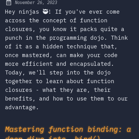
November 26, 2023
Posted on:
Hey ninjas 🥷! If you've ever come
across the concept of function
closures, you know it packs quite a
punch in the programming dojo. Think
of it as a hidden technique that,
once mastered, can make your code
more efficient and encapsulated.
Today, we'll step into the dojo
together to learn about function
closures - what they are, their
benefits, and how to use them to our
advantage.
Mastering function binding: a
deep dive into .bind(),