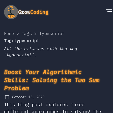
Grow
Coding
Home
>
Tags
>
typescript
Tag:typescript
All the articles with the tag
"typescript".
Boost Your Algorithmic
Skills: Solving the Two Sum
Problem
October 15, 2023
Posted on:
This blog post explores three
different approaches to solving the