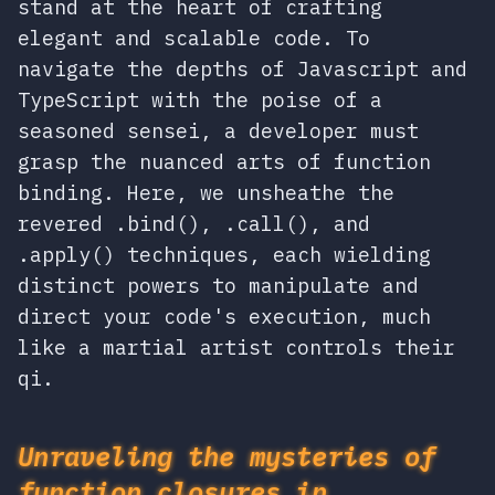
stand at the heart of crafting
elegant and scalable code. To
navigate the depths of Javascript and
TypeScript with the poise of a
seasoned sensei, a developer must
grasp the nuanced arts of function
binding. Here, we unsheathe the
revered .bind(), .call(), and
.apply() techniques, each wielding
distinct powers to manipulate and
direct your code's execution, much
like a martial artist controls their
qi.
Unraveling the mysteries of
function closures in