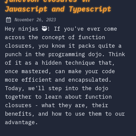
Javascript and Typescript
November 26, 2023
Posted on:
Hey ninjas 🥷! If you've ever come
across the concept of function
closures, you know it packs quite a
punch in the programming dojo. Think
of it as a hidden technique that,
once mastered, can make your code
more efficient and encapsulated.
Today, we'll step into the dojo
together to learn about function
closures - what they are, their
benefits, and how to use them to our
advantage.