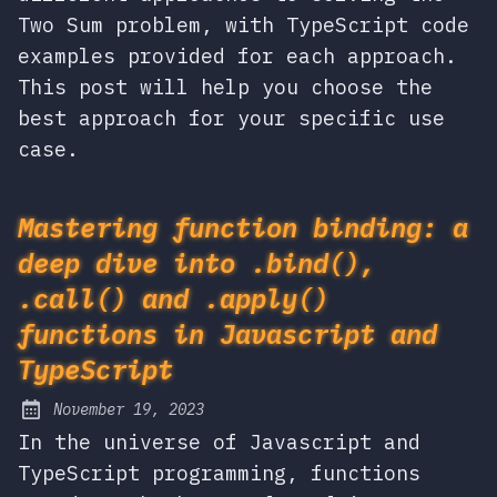
Two Sum problem, with TypeScript code
examples provided for each approach.
This post will help you choose the
best approach for your specific use
case.
Mastering function binding: a
deep dive into .bind(),
.call() and .apply()
functions in Javascript and
TypeScript
November 19, 2023
Posted on:
In the universe of Javascript and
TypeScript programming, functions