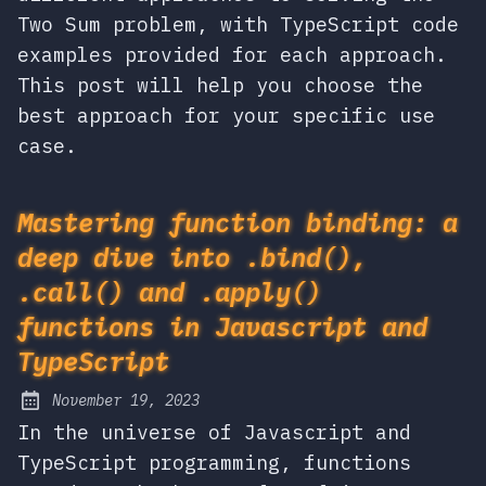
Two Sum problem, with TypeScript code
examples provided for each approach.
This post will help you choose the
best approach for your specific use
case.
Mastering function binding: a
deep dive into .bind(),
.call() and .apply()
functions in Javascript and
TypeScript
November 19, 2023
Posted on:
In the universe of Javascript and
TypeScript programming, functions