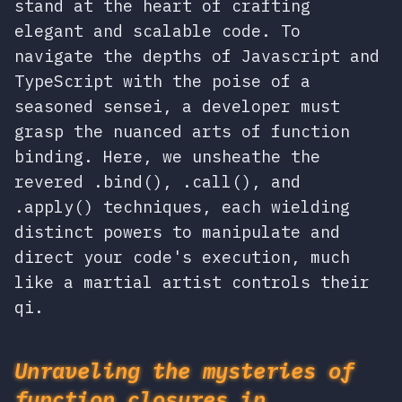
stand at the heart of crafting
elegant and scalable code. To
navigate the depths of Javascript and
TypeScript with the poise of a
seasoned sensei, a developer must
grasp the nuanced arts of function
binding. Here, we unsheathe the
revered .bind(), .call(), and
.apply() techniques, each wielding
distinct powers to manipulate and
direct your code's execution, much
like a martial artist controls their
qi.
Unraveling the mysteries of
function closures in