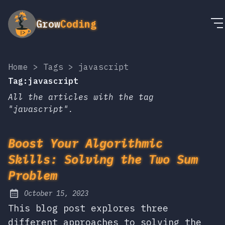
Grow
Coding
Home
>
Tags
>
javascript
Tag:javascript
All the articles with the tag
"javascript".
Boost Your Algorithmic
Skills: Solving the Two Sum
Problem
October 15, 2023
Posted on:
This blog post explores three
different approaches to solving the