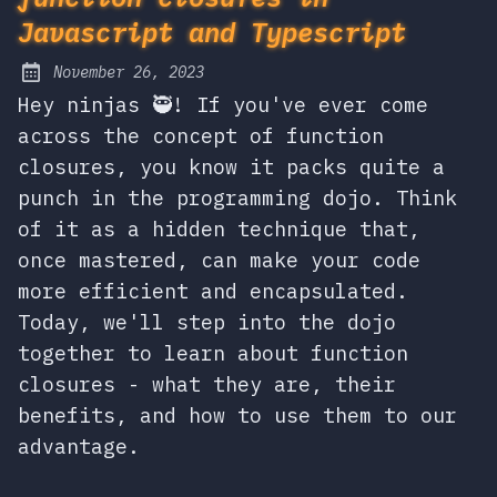
Javascript and Typescript
November 26, 2023
Posted on:
Hey ninjas 🥷! If you've ever come
across the concept of function
closures, you know it packs quite a
punch in the programming dojo. Think
of it as a hidden technique that,
once mastered, can make your code
more efficient and encapsulated.
Today, we'll step into the dojo
together to learn about function
closures - what they are, their
benefits, and how to use them to our
advantage.