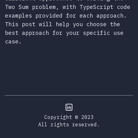
Two Sum problem, with TypeScript code
examples provided for each approach.
This post will help you choose the
best approach for your specific use
case.
Copyright © 2023
All rights reserved.