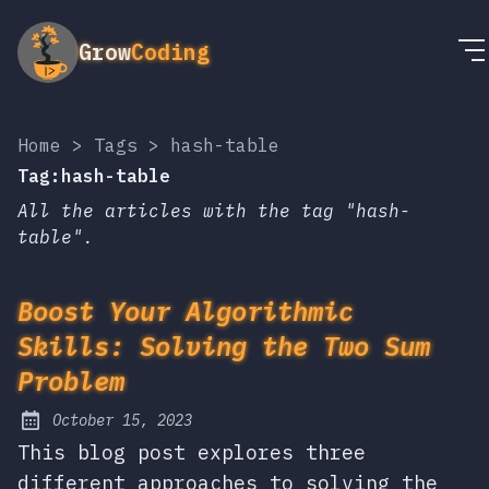
Grow
Coding
Home
>
Tags
>
hash-table
Tag:hash-table
All the articles with the tag "hash-
table".
Boost Your Algorithmic
Skills: Solving the Two Sum
Problem
October 15, 2023
Posted on:
This blog post explores three
different approaches to solving the