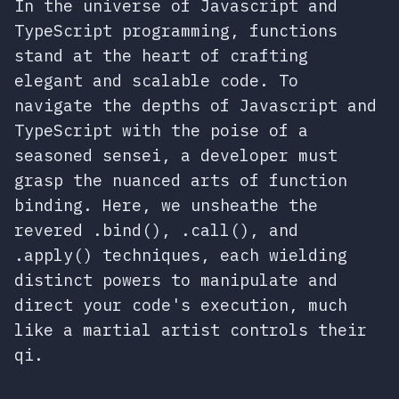
In the universe of Javascript and
TypeScript programming, functions
stand at the heart of crafting
elegant and scalable code. To
navigate the depths of Javascript and
TypeScript with the poise of a
seasoned sensei, a developer must
grasp the nuanced arts of function
binding. Here, we unsheathe the
revered .bind(), .call(), and
.apply() techniques, each wielding
distinct powers to manipulate and
direct your code's execution, much
like a martial artist controls their
qi.