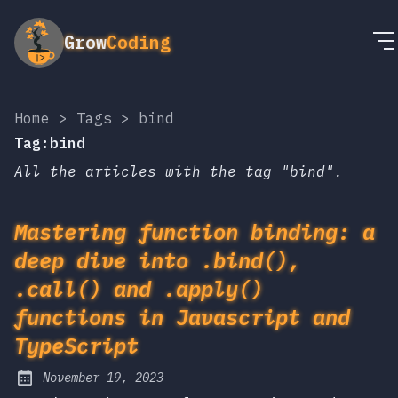
Grow
Coding
Home
>
Tags
>
bind
Tag:bind
All the articles with the tag "bind".
Mastering function binding: a
deep dive into .bind(),
.call() and .apply()
functions in Javascript and
TypeScript
November 19, 2023
Posted on: