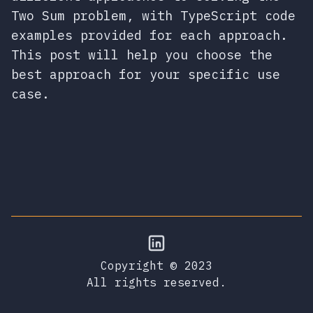
Two Sum problem, with TypeScript code
examples provided for each approach.
This post will help you choose the
best approach for your specific use
case.
Copyright © 2023
All rights reserved.