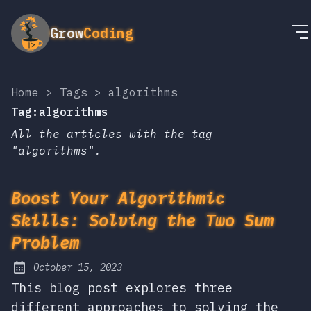
Grow
Coding
Home
>
Tags
>
algorithms
Tag:algorithms
All the articles with the tag
"algorithms".
Boost Your Algorithmic
Skills: Solving the Two Sum
Problem
October 15, 2023
Posted on:
This blog post explores three
different approaches to solving the