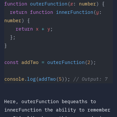
function
 outerFunction
(
x
: 
number
) {
  return
 function
 innerFunction
(
y
: 
number
) {
    return
 x
 +
 y
;
  };
}
const
 addTwo
 =
 outerFunction
(
2
);
console
.
log
(
addTwo
(
5
)); 
// Output: 7
Here,
outerFunction
bequeaths to
innerFunction
the ability to remember