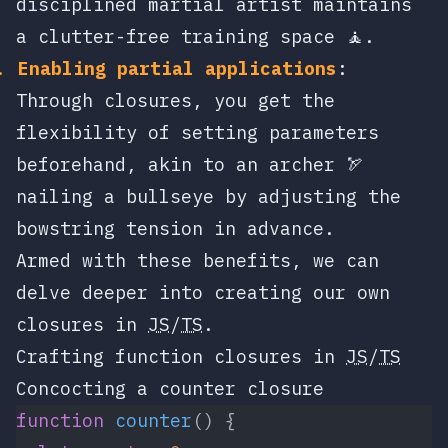
disciplined martial artist maintains
a clutter-free training space 🧘.
Enabling partial applications
:
Through closures, you get the
flexibility of setting parameters
beforehand, akin to an archer 🏹
nailing a bullseye by adjusting the
bowstring tension in advance.
Armed with these benefits, we can
delve deeper into creating our own
closures in
JS
/
TS
.
Crafting function closures in
JS
/
TS
Concocting a counter closure
function
 counter
() {