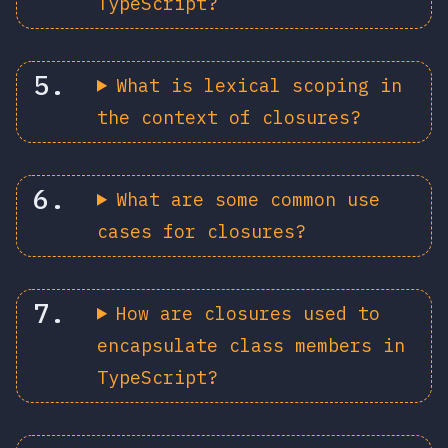
TypeScript?
What is lexical scoping in
the context of closures?
What are some common use
cases for closures?
How are closures used to
encapsulate class members in
TypeScript?