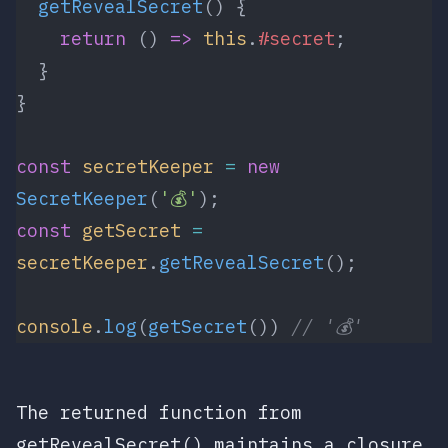
  getRevealSecret
() {
    return
 () 
=>
 this
.
#secret
;
  }
}
const
 secretKeeper
 =
 new
SecretKeeper
(
'💰'
);
const
 getSecret
 =
secretKeeper
.
getRevealSecret
();
console
.
log
(
getSecret
()) 
// '💰'
The returned function from
getRevealSecret()
maintains a closure