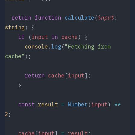
  return
 function
 calculate
(
input
: 
string
) {
    if
 (
input
 in
 cache
) {
      console
.
log
(
"Fetching from 
cache"
);
      return
 cache
[
input
];
    }
    const
 result
 =
 Number
(
input
) 
**
2
;
    cache
[
input
] 
=
 result
;