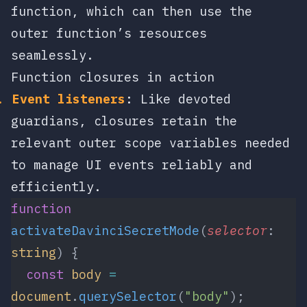
function, which can then use the
outer function’s resources
seamlessly.
Function closures in action
Event listeners
: Like devoted
guardians, closures retain the
relevant outer scope variables needed
to manage UI events reliably and
efficiently.
function
activateDavinciSecretMode
(
selector
: 
string
) {
  const
 body
 =
document
.
querySelector
(
"body"
);