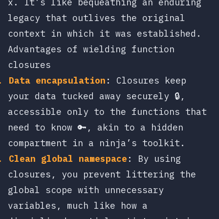
x
. It’s like bequeathing an enduring
legacy that outlives the original
context in which it was established.
Advantages of wielding function
closures
Data encapsulation
: Closures keep
your data tucked away securely 🔒,
accessible only to the functions that
need to know 🔑, akin to a hidden
compartment in a ninja’s toolkit.
Clean global namespace
: By using
closures, you prevent littering the
global scope with unnecessary
variables, much like how a