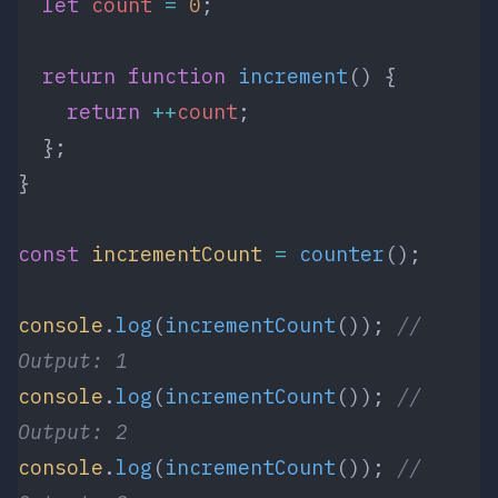
  let
 count
 =
 0
;
  return
 function
 increment
() {
    return
 ++
count
;
  };
}
const
 incrementCount
 =
 counter
();
console
.
log
(
incrementCount
()); 
// 
Output: 1
console
.
log
(
incrementCount
()); 
// 
Output: 2
console
.
log
(
incrementCount
()); 
// 