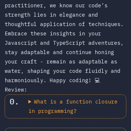
practitioner, we know our code’s
strength lies in elegance and
thoughtful application of techniques.
Embrace these insights in your
Javascript and TypeScript adventures,
stay adaptable and continue honing
your craft - remain as adaptable as
water, shaping your code fluidly and
harmoniously. Happy coding! 💻
Review:
What is a function closure
in programming?