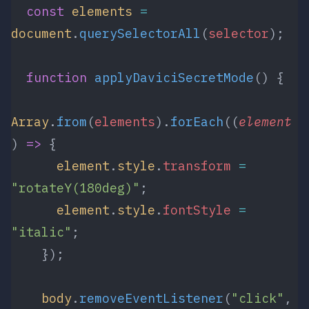
  const
 elements
 =
document
.
querySelectorAll
(
selector
);
  function
 applyDaviciSecretMode
() {
Array
.
from
(
elements
).
forEach
((
element
) 
=>
 {
      element
.
style
.
transform
 =
"rotateY(180deg)"
;
      element
.
style
.
fontStyle
 =
"italic"
;
    });
    body
.
removeEventListener
(
"click"
, 