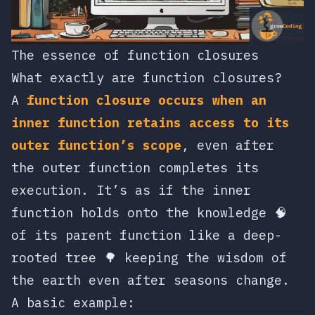
The essence of function closures
What exactly are function closures?
A
function closure occurs when an
inner function retains access to its
outer function’s scope
, even after
the outer function completes its
execution. It’s as if the inner
function holds onto the knowledge 🧠
of its parent function like a deep-
rooted tree 🌳 keeping the wisdom of
the earth even after seasons change.
A basic example: