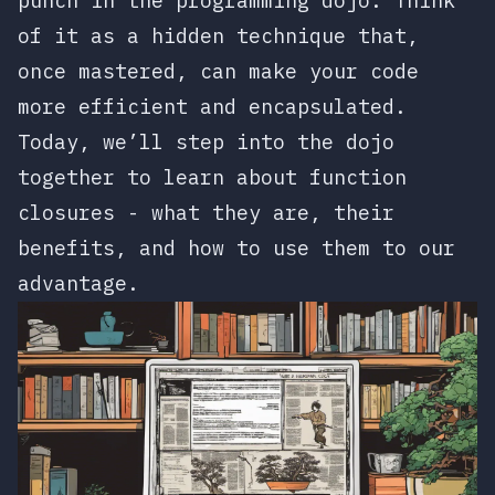
punch in the programming dojo. Think
of it as a hidden technique that,
once mastered, can make your code
more efficient and encapsulated.
Today, we’ll step into the dojo
together to learn about function
closures - what they are, their
benefits, and how to use them to our
advantage.