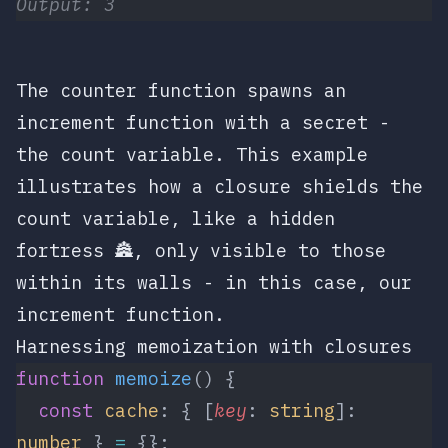
Output: 3
The
counter
function spawns an
increment
function with a secret -
the
count
variable. This example
illustrates how a closure shields the
count
variable, like a hidden
fortress 🏯, only visible to those
within its walls - in this case, our
increment
function.
Harnessing memoization with closures
function
 memoize
() {
  const
 cache
: { [
key
: 
string
]: 
number
 } 
=
 {};