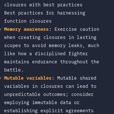
closures with best practices
Best practices for harnessing
function closures
Memory awareness
: Exercise caution
when creating closures in lasting
scopes to avoid memory leaks, much
like how a disciplined fighter
maintains endurance throughout the
battle.
Mutable variables
: Mutable shared
variables in closures can lead to
unpredictable outcomes; consider
employing immutable data or
establishing explicit agreements