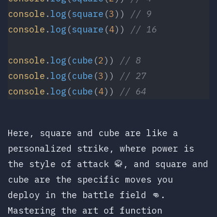
console
.
log
(
square
(
3
)) 
// 9
console
.
log
(
square
(
4
)) 
// 16
console
.
log
(
cube
(
2
)) 
// 8
console
.
log
(
cube
(
3
)) 
// 27
console
.
log
(
cube
(
4
)) 
// 64
Here,
square
and
cube
are like a
personalized strike, where
power
is
the style of attack 🥋, and
square
and
cube
are the specific moves you
deploy in the battle field 👊.
Mastering the art of function