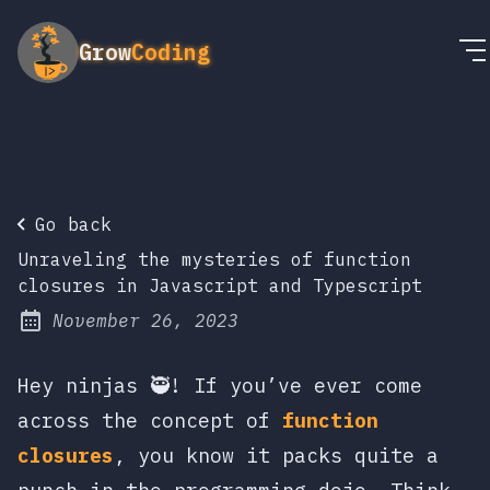
Grow
Coding
Go back
Unraveling the mysteries of function
closures in Javascript and Typescript
November 26, 2023
Posted on:
Hey ninjas 🥷! If you’ve ever come
across the concept of
function
closures
, you know it packs quite a