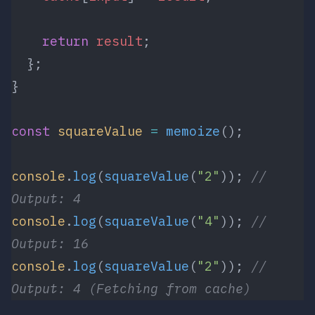
    return
 result
;
  };
}
const
 squareValue
 =
 memoize
();
console
.
log
(
squareValue
(
"2"
)); 
// 
Output: 4
console
.
log
(
squareValue
(
"4"
)); 
// 
Output: 16
console
.
log
(
squareValue
(
"2"
)); 
// 
Output: 4 (Fetching from cache)