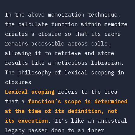
In the above memoization technique,
the
calculate
function within
memoize
creates a closure so that its cache
remains accessible across calls,
allowing it to retrieve and store
results like a meticulous librarian.
The philosophy of lexical scoping in
closures
Lexical scoping
refers to the idea
that a
function’s scope is determined
at the time of its definition, not
its execution
. It’s like an ancestral
legacy passed down to an inner