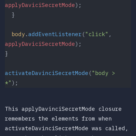
applyDaviciSecretMode
);
  }
  body
.
addEventListener
(
"click"
, 
applyDaviciSecretMode
);
}
activateDavinciSecretMode
(
"body > 
*"
);
This
applyDavinciSecretMode
closure
remembers the
elements
from when
activateDavinciSecretMode
was called,