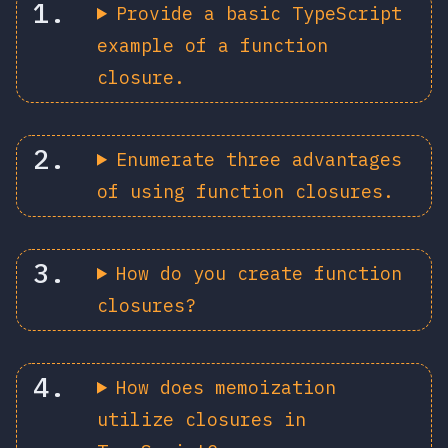
Provide a basic TypeScript
example of a function
closure.
Enumerate three advantages
of using function closures.
How do you create function
closures?
How does memoization
utilize closures in