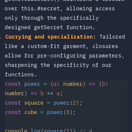
over
this.#secret
, allowing access
only through the specifically
designed
getSecret
function.
Currying and specialization
: Tailored
like a custom-fit garment, closures
allow for pre-configuring parameters,
sharpening the specificity of our
functions.
const
 power
 =
 (
a
: 
number
) 
=>
 (
b
: 
number
) 
=>
 b
 **
 a
;
const
 square
 =
 power
(
2
);
const
 cube
 =
 power
(
3
);
console
.
log
(
square
(
2
)) 
// 4