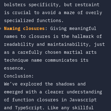
bolsters specificity, but restraint
is crucial to avoid a maze of overly
specialized functions.
Naming closures
: Giving meaningful
names to closures is the hallmark of
readability and maintainability, just
as a carefully chosen martial arts
technique name communicates its
essence.
Conclusion:
We’ve explored the shadows and
emerged with a clearer understanding
of function closures in Javascript
and TypeScript. Like any skillful