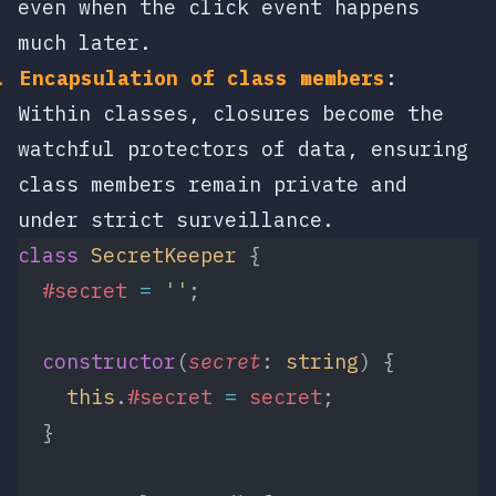
even when the click event happens
much later.
Encapsulation of class members
:
Within classes, closures become the
watchful protectors of data, ensuring
class members remain private and
under strict surveillance.
class
 SecretKeeper
 {
  #secret
 =
 ''
;
  constructor
(
secret
: 
string
) {
    this
.
#secret
 =
 secret
;
  }