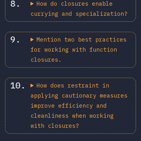
How do closures enable
currying and specialization?
Mention two best practices
for working with function
closures.
How does restraint in
applying cautionary measures
improve efficiency and
cleanliness when working
with closures?