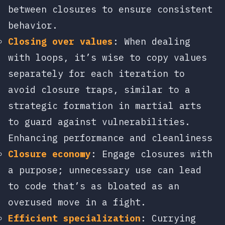
between closures to ensure consistent
behavior.
Closing over values
: When dealing
with loops, it’s wise to copy values
separately for each iteration to
avoid closure traps, similar to a
strategic formation in martial arts
to guard against vulnerabilities.
Enhancing performance and cleanliness
Closure economy
: Engage closures with
a purpose; unnecessary use can lead
to code that’s as bloated as an
overused move in a fight.
Efficient specialization
: Currying