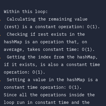
Within this loop:
Calculating the remaining value
(
rest
) is a constant operation:
O(1)
.
Checking if
rest
exists in the
hashMap is an operation that, on
average, takes constant time:
O(1)
.
Getting the index from the hashMap,
if it exists, is also a constant time
operation:
O(1)
.
Setting a value in the hashMap is a
constant time operation:
O(1)
.
Since all the operations inside the
loop run in constant time and the