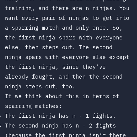
training, and there are
n
ninjas. You
want every pair of ninjas to get into
a sparring match and only once. So,
the first ninja spars with everyone
else, then steps out. The second
ninja spars with everyone else except
the first ninja, since they’ve
already fought, and then the second
ninja steps out, too.
If we think about this in terms of
sparring matches:
The first ninja has
n - 1
fights.
The second ninja has
n - 2
fights
(because the first ninja isn’t there