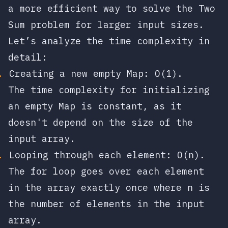
a more efficient way to solve the Two
Sum problem for larger input sizes.
Let’s analyze the time complexity in
detail:
Creating a new empty Map:
O(1)
.
The time complexity for initializing
an empty Map is constant, as it
doesn't depend on the size of the
input array.
Looping through each element:
O(n)
.
The for loop goes over each element
in the array exactly once where
n
is
the number of elements in the input
array.