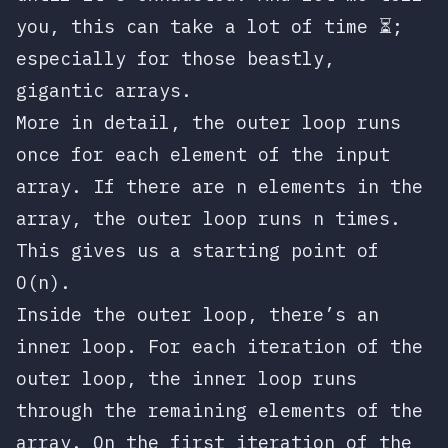
you, this can take a lot of time ⏳;
especially for those beastly,
gigantic arrays.
More in detail, the outer loop runs
once for each element of the input
array. If there are
n
elements in the
array, the outer loop runs
n
times.
This gives us a starting point of
O(n)
.
Inside the outer loop, there’s an
inner loop. For each iteration of the
outer loop, the inner loop runs
through the remaining elements of the
array. On the first iteration of the