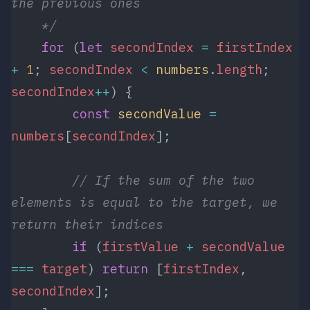
the previous ones
    */
    for
 (
let
 secondIndex
 =
 firstIndex
+
 1
; 
secondIndex
 <
 numbers
.
length
; 
secondIndex
++
) {
        const
 secondValue
 =
numbers
[
secondIndex
];
        // If the sum of the two 
elements is equal to the target, we 
return their indices 
        if
 (
firstValue
 +
 secondValue
===
 target
) 
return
 [
firstIndex
, 
secondIndex
];