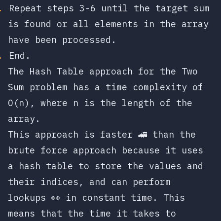
Repeat steps 3-6 until the target sum
is found or all elements in the array
have been processed.
End.
The Hash Table approach for the Two
Sum problem has a time complexity of
O(n)
, where
n
is the length of the
array.
This approach is faster 🚄 than the
brute force approach because it uses
a hash table to store the values and
their indices, and can perform
lookups 👀 in constant time. This
means that the time it takes to