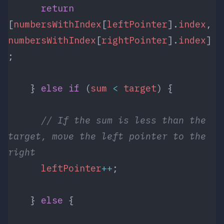
      return
[
numbersWithIndex
[
leftPointer
].
index
, 
numbersWithIndex
[
rightPointer
].
index
]
;
    } 
else
 if
 (
sum
 <
 target
) {
      // If the sum is less than the 
target, move the left pointer to the 
right
      leftPointer
++
;
    } 
else
 {