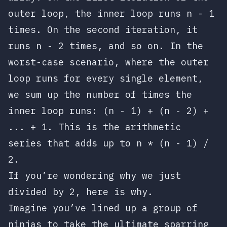
outer loop, the inner loop runs
n - 1
times. On the second iteration, it
runs
n - 2
times, and so on. In the
worst-case scenario, where the outer
loop runs for every single element,
we sum up the number of times the
inner loop runs:
(n - 1) + (n - 2) +
... + 1
. This is the arithmetic
series that adds up to
n * (n - 1) /
2
.
If you’re wondering why we just
divided by 2, here is why.
Imagine you’ve lined up a group of
ninjas to take the ultimate sparring