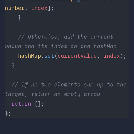
number
, 
index
];
    }
    // Otherwise, add the current 
value and its index to the hashMap
    hashMap
.
set
(
currentValue
, 
index
);
  }
  // If no two elements sum up to the 
target, return an empty array
  return
 [];
};