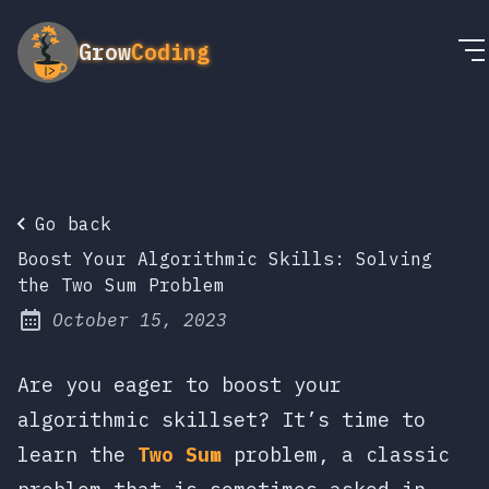
Grow
Coding
Go back
Boost Your Algorithmic Skills: Solving
the Two Sum Problem
October 15, 2023
Posted on:
Are you eager to boost your
algorithmic skillset? It’s time to
learn the
Two Sum
problem, a classic