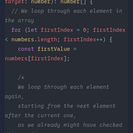
target
: 
number
): 
number
[] {
  // We loop through each element in 
the array
  for
 (
let
 firstIndex
 =
 0
; 
firstIndex
<
 numbers
.
length
; 
firstIndex
++
) {
    const
 firstValue
 =
numbers
[
firstIndex
];
    /*
    We loop through each element 
again, 
    starting from the next element 
after the current one,
    as we already might have checked 