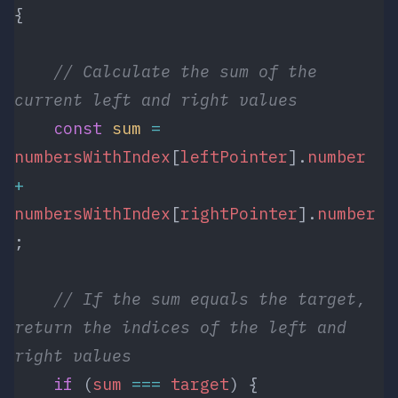
{
    // Calculate the sum of the 
current left and right values
    const
 sum
 =
numbersWithIndex
[
leftPointer
].
number
+
numbersWithIndex
[
rightPointer
].
number
;
    // If the sum equals the target, 
return the indices of the left and 
right values
    if
 (
sum
 ===
 target
) {