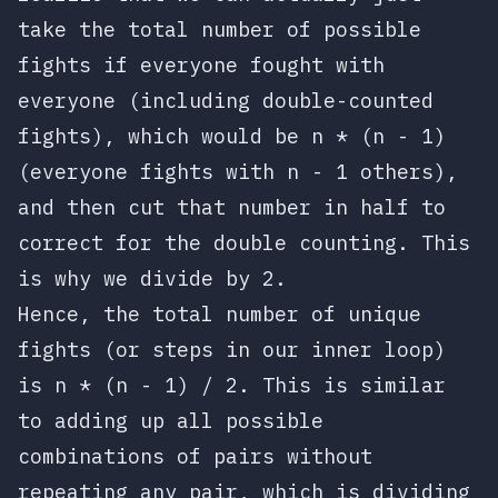
take the total number of possible
fights if everyone fought with
everyone (including double-counted
fights), which would be
n * (n - 1)
(everyone fights with
n - 1
others),
and then cut that number in half to
correct for the double counting. This
is why we divide by 2.
Hence, the total number of unique
fights (or steps in our inner loop)
is
n * (n - 1) / 2
. This is similar
to adding up all possible
combinations of pairs without
repeating any pair, which is dividing