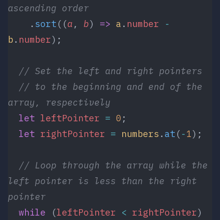
ascending order
    .
sort
((
a
, 
b
) 
=>
 a
.
number
 -
b
.
number
);
  // Set the left and right pointers 
  // to the beginning and end of the 
array, respectively
  let
 leftPointer
 =
 0
;
  let
 rightPointer
 =
 numbers
.
at
(
-
1
);
  // Loop through the array while the 
left pointer is less than the right 
pointer
  while
 (
leftPointer
 <
 rightPointer
) 