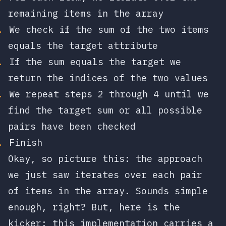
remaining items in the array
We check if the sum of the two items
equals the target attribute
If the sum equals the target we
return the indices of the two values
We repeat steps 2 through 4 until we
find the target sum or all possible
pairs have been checked
Finish
Okay, so picture this: the approach
we just saw iterates over each pair
of items in the array. Sounds simple
enough, right? But, here is the
kicker: this implementation carries a