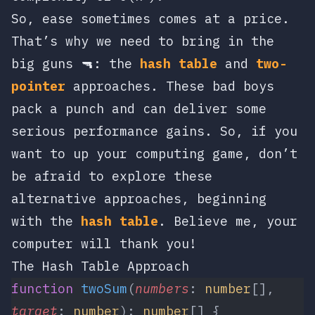
So, ease sometimes comes at a price.
That’s why we need to bring in the
big guns 🔫: the
hash table
and
two-
pointer
approaches. These bad boys
pack a punch and can deliver some
serious performance gains. So, if you
want to up your computing game, don’t
be afraid to explore these
alternative approaches, beginning
with the
hash table
. Believe me, your
computer will thank you!
The Hash Table Approach
function
 twoSum
(
numbers
: 
number
[], 
target
: 
number
): 
number
[] {