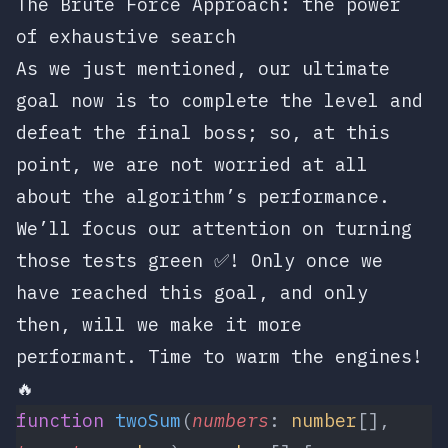
The Brute Force Approach: the power
of exhaustive search
As we just mentioned, our ultimate
goal now is to complete the level and
defeat the final boss; so, at this
point, we are not worried at all
about the algorithm’s performance.
We’ll focus our attention on turning
those tests green ✅! Only once we
have reached this goal, and only
then, will we make it more
performant. Time to warm the engines!
🔥
function
 twoSum
(
numbers
: 
number
[], 