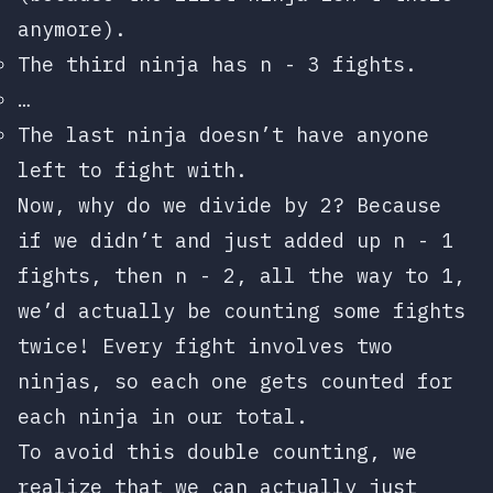
anymore).
The third ninja has
n - 3
fights.
…
The last ninja doesn’t have anyone
left to fight with.
Now, why do we divide by 2? Because
if we didn’t and just added up
n - 1
fights, then
n - 2
, all the way to 1,
we’d actually be counting some fights
twice! Every fight involves two
ninjas, so each one gets counted for
each ninja in our total.
To avoid this double counting, we
realize that we can actually just