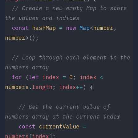
  // Create a new empty Map to store 
the values and indices
  const
 hashMap
 =
 new
 Map
<
number
, 
number
>();
  // Loop through each element in the 
numbers array
  for
 (
let
 index
 =
 0
; 
index
 <
numbers
.
length
; 
index
++
) {
    // Get the current value of 
numbers array at the current index
    const
 currentValue
 =
numbers
[
index
];