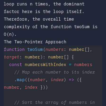
loop runs
n
times, the dominant
factor here is the loop itself.
Therefore, the overall time
complexity of the function
twoSum
is
O(n)
.
The Two-Pointer Approach
function
 twoSum
(
numbers
: 
number
[], 
target
: 
number
): 
number
[] {
  const
 numbersWithIndex
 =
 numbers
    // Map each number to its index
    .
map
((
number
, 
index
) 
=>
 ({ 
number
, 
index
 }))
    // Sort the array of numbers in 