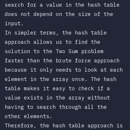
search for a value in the hash table
does not depend on the size of the
input.
In simpler terms, the hash table
approach allows us to find the
solution to the Two Sum problem
faster than the brute force approach
because it only needs to look at each
element in the array once. The hash
table makes it easy to check if a
value exists in the array without
having to search through all the
other elements.
Therefore, the hash table approach is