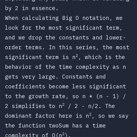
by 2 in essence.
When calculating Big O notation, we
look for the most significant term,
and we drop the constants and lower-
order terms. In this series, the most
2
significant term is
n
, which is the
behavior of the time complexity as
n
gets very large. Constants and
coefficients become less significant
to the growth rate, so
n * (n - 1) /
2
2
simplifies to
n
/ 2 - n/2
. The
2
dominant factor here is
n
, so we say
the function
twoSum
has a time
2
complexity of
O(n
)
.