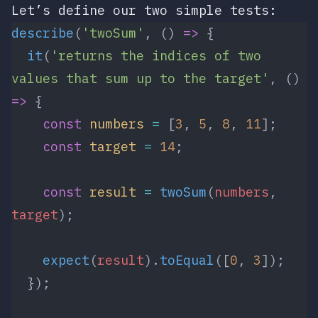
Let’s define our two simple tests:
describe
(
'twoSum'
, () 
=>
 {
  it
(
'returns the indices of two 
values that sum up to the target'
, () 
=>
 {
    const
 numbers
 =
 [
3
, 
5
, 
8
, 
11
];
    const
 target
 =
 14
;
    const
 result
 =
 twoSum
(
numbers
, 
target
);
    expect
(
result
).
toEqual
([
0
, 
3
]);
  });