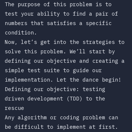
The purpose of this problem is to
test your ability to find a pair of
numbers that satisfies a specific
condition.
Now, let’s get into the strategies to
solve this problem. We’ll start by
defining our objective and creating a
simple test suite to guide our
implementation. Let the dance begin!
Defining our objective: testing
driven development (TDD) to the
rescue
Any algorithm or coding problem can
be difficult to implement at first.