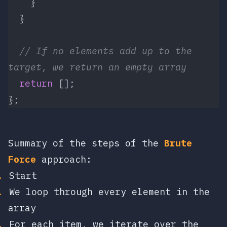
    }
  }
  // If no elements add up to the 
target, we return an empty array 
  return
 [];
};
Summary of the steps of the
Brute
Force
approach:
Start
We loop through every element in the
array
For each item, we iterate over the