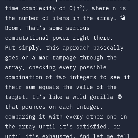
2
time complexity of
O(n
)
, where
n
is
the number of items in the array. 💣
Boom! That’s some serious
computational power right there.
Put simply, this approach basically
goes on a mad rampage through the
array, checking every possible
combination of two integers to see if
their sum equals the value of the
target. It’s like a wild gorilla 🦍
that pounces on each integer,
comparing it with every other one in
the array until it’s satisfied, or
until it’s exhausted. And let me tell