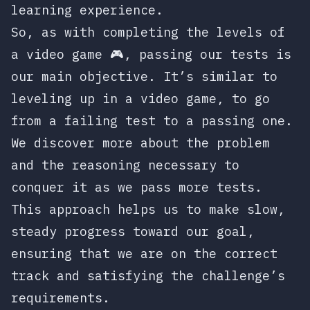
learning experience.
So, as with completing the levels of
a video game 🎮, passing our tests is
our main objective. It’s similar to
leveling up in a video game, to go
from a failing test to a passing one.
We discover more about the problem
and the reasoning necessary to
conquer it as we pass more tests.
This approach helps us to make slow,
steady progress toward our goal,
ensuring that we are on the correct
track and satisfying the challenge’s
requirements.