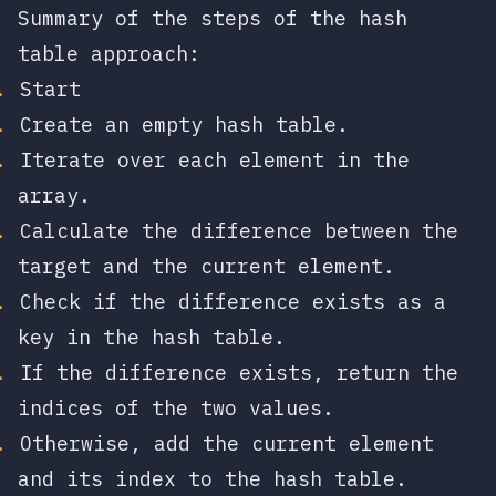
Summary of the steps of the hash
table approach:
Start
Create an empty hash table.
Iterate over each element in the
array.
Calculate the difference between the
target and the current element.
Check if the difference exists as a
key in the hash table.
If the difference exists, return the
indices of the two values.
Otherwise, add the current element
and its index to the hash table.