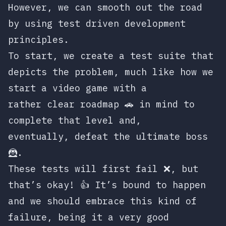
However, we can smooth out the road
by using test driven development
principles.
To start, we create a test suite that
depicts the problem, much like how we
start a video game with a
rather clear roadmap 🚗 in mind to
complete that level and,
eventually, defeat the ultimate boss
🦹.
These tests will first fail ❌, but
that’s okay! 👍 It’s bound to happen
and we should embrace this kind of
failure, being it a very good