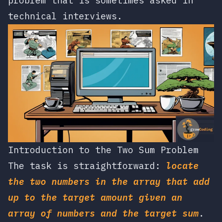
problem that is sometimes asked in
technical interviews.
Introduction to the Two Sum Problem
The task is straightforward:
locate
the two numbers in the array that add
up to the target amount given an
array of numbers and the target sum
.