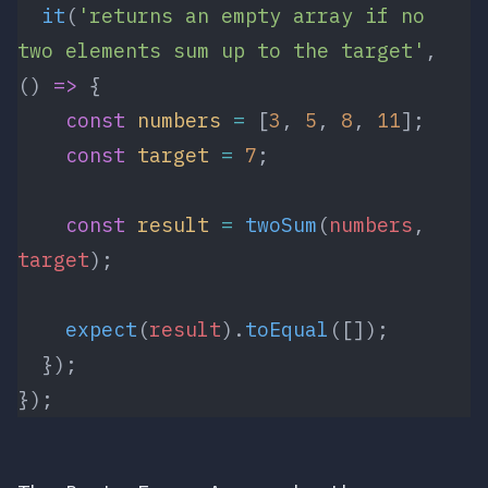
  it
(
'returns an empty array if no 
two elements sum up to the target'
, 
() 
=>
 {
    const
 numbers
 =
 [
3
, 
5
, 
8
, 
11
];
    const
 target
 =
 7
;
    const
 result
 =
 twoSum
(
numbers
, 
target
);
    expect
(
result
).
toEqual
([]);
  });
});