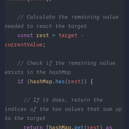
    // Calculate the remaining value 
needed to reach the target
    const
 rest
 =
 target
 -
currentValue
;
    // Check if the remaining value 
exists in the hashMap
    if
 (
hashMap
.
has
(
rest
)) {
      // If it does, return the 
indices of the two values that sum up 
to the target
      return
 [
hashMap
.
get
(
rest
) 
as